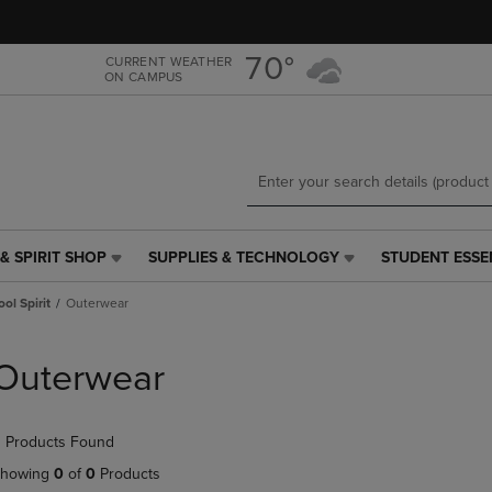
Skip
Skip
to
to
main
main
70°
CURRENT WEATHER
ON CAMPUS
content
navigation
menu
& SPIRIT SHOP
SUPPLIES & TECHNOLOGY
STUDENT ESSE
SUPPLIES
STUDENT
&
ESSENTIALS
ol Spirit
Outerwear
TECHNOLOGY
LINK.
LINK.
PRESS
PRESS
ENTER
Outerwear
ENTER
TO
TO
NAVIGATE
NAVIGATE
TO
 Products Found
E
TO
PAGE,
PAGE,
OR
howing
0
of
0
Products
OR
DOWN