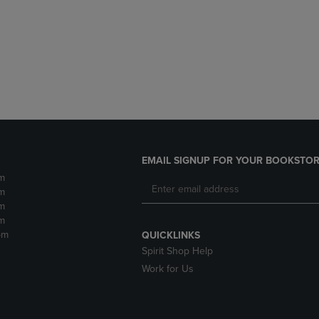
DOWN
ARROW
ARROW
KEY
KEY
TO
TO
OPEN
OPEN
SUBMENU.
SUBMENU.
.
EMAIL SIGNUP FOR YOUR BOOKSTOR
m
m
m
m
pm
QUICKLINKS
Spirit Shop Help
Work for Us