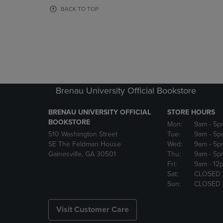
OR
OR
BACK TO TOP
DOWN
DOWN
ARROW
ARROW
KEY
KEY
TO
TO
OPEN
OPEN
SUBMENU.
SUBMENU
Brenau University Official Bookstore
BRENAU UNIVERSITY OFFICIAL
STORE HOURS
BOOKSTORE
Mon:
9am
- 5p
510 Washington Street
Tue:
9am
- 5p
SE The Feldman House
Wed:
9am
- 5p
Gainesville, GA 30501
Thu:
9am
- 5p
Fri:
9am
- 12
Sat:
CLOSED
Sun:
CLOSED
Visit Customer Care