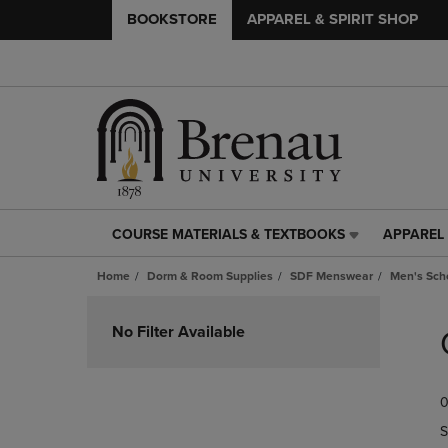
BOOKSTORE
APPAREL & SPIRIT SHOP
COURSE MATERIALS & TEXTBOOKS
APPAREL 
COURSE
APPAREL
MATERIALS
&
Home
Dorm & Room Supplies
SDF Menswear
Men's Scho
&
SPIRIT
TEXTBOOKS
SHOP
Skip
LINK.
LINK.
to
No Filter Available
PRESS
PRESS
products
ENTER
ENTER
TO
TO
0
NAVIGATE
NAVIGAT
TO
TO
S
PAGE,
PAGE,