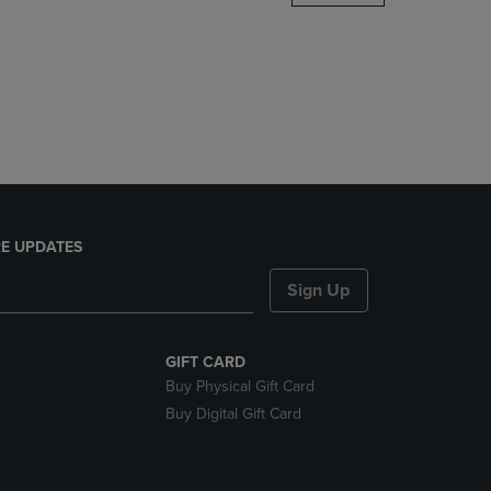
DOWN
ARROW
KEY
TO
OPEN
SUBMENU.
E UPDATES
Sign Up
GIFT CARD
Buy Physical Gift Card
Buy Digital Gift Card