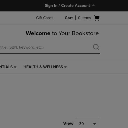
Sign In / Create Account
Open
Gift Cards
Cart
0
items
cart
menu
Welcome
to Your Bookstore
NTIALS
HEALTH & WELLNESS
HEALTH
&
WELLNESS
LINK.
PRESS
ENTER
TO
NAVIGATE
TO
PAGE,
View
30
OR