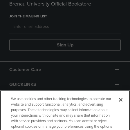
Brenau University Official Bookstore
JOIN THE MAILING LIST
Sign Up
Customer Care
QUICKLINKS
GIFT CARD
We use cookies and other tracking technologies to operate our
website and support functional, analytics, and advertising
purposes. These technologies may collect information about
your interactions with our site and may share that information
with service providers and partners. You can accept or reject
optional cookies or manage your preferences using the options