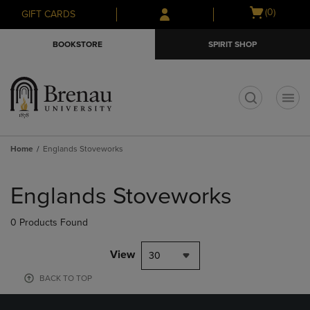
Skip
Skip
Open
(0)
GIFT CARDS
to
to
cart
main
main
menu
BOOKSTORE
SPIRIT SHOP
content
navigation
menu
t
Home
Englands Stoveworks
Skip
to
Englands Stoveworks
products
0 Products Found
View
30
BACK TO TOP