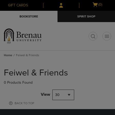
Skip
Skip
Open
(0)
GIFT CARDS
to
to
cart
main
main
menu
BOOKSTORE
SPIRIT SHOP
content
navigation
menu
t
Home
Feiwel & Friends
Skip
to
Feiwel & Friends
products
0 Products Found
View
30
BACK TO TOP