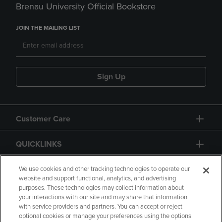
Brenau University Official Bookstore
JOIN THE MAILING LIST
Sign Up
Customer Care
QUICKLINKS
GIFT CARD
We use cookies and other tracking technologies to operate our
website and support functional, analytics, and advertising
purposes. These technologies may collect information about
your interactions with our site and may share that information
with service providers and partners. You can accept or reject
optional cookies or manage your preferences using the options