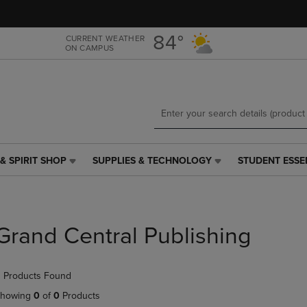
Skip
Skip
to
to
main
main
84°
CURRENT WEATHER
ON CAMPUS
content
navigation
menu
& SPIRIT SHOP
SUPPLIES & TECHNOLOGY
STUDENT ESSE
SUPPLIES
STUDENT
&
ESSENTIALS
TECHNOLOGY
LINK.
LINK.
PRESS
PRESS
ENTER
Grand Central Publishing
ENTER
TO
TO
NAVIGATE
NAVIGATE
TO
 Products Found
E
TO
PAGE,
PAGE,
OR
howing
0
of
0
Products
OR
DOWN