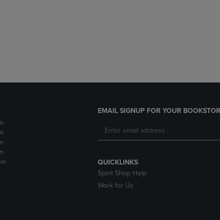
DOWN
ARROW
ARROW
KEY
KEY
TO
TO
OPEN
OPEN
SUBMENU.
SUBMENU.
.
EMAIL SIGNUP FOR YOUR BOOKSTOR
m
m
m
m
pm
QUICKLINKS
Spirit Shop Help
Work for Us