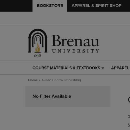
BOOKSTORE
APPAREL & SPIRIT SHOP
COURSE MATERIALS & TEXTBOOKS
APPAREL 
COURSE
APPAREL
MATERIALS
&
Home
Grand Central Publishing
&
SPIRIT
TEXTBOOKS
SHOP
Skip
LINK.
LINK.
to
No Filter Available
PRESS
PRESS
products
ENTER
ENTER
TO
TO
0
NAVIGATE
NAVIGAT
TO
TO
S
PAGE,
PAGE,