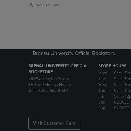
OR
OR
BACK TO TOP
DOWN
DOWN
ARROW
ARROW
KEY
KEY
TO
TO
OPEN
OPEN
SUBMENU.
SUBMENU
Brenau University Official Bookstore
BRENAU UNIVERSITY OFFICIAL
STORE HOURS
BOOKSTORE
Mon:
9am
- 5p
510 Washington Street
Tue:
9am
- 5p
SE The Feldman House
Wed:
9am
- 5p
Gainesville, GA 30501
Thu:
9am
- 5p
Fri:
9am
- 12
Sat:
CLOSED
Sun:
CLOSED
Visit Customer Care