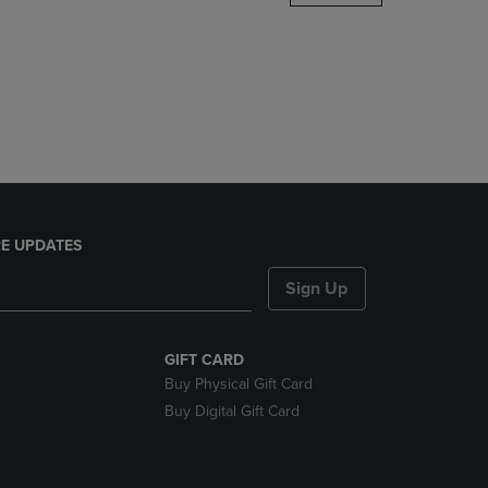
DOWN
ARROW
KEY
TO
OPEN
SUBMENU.
E UPDATES
Sign Up
GIFT CARD
Buy Physical Gift Card
Buy Digital Gift Card