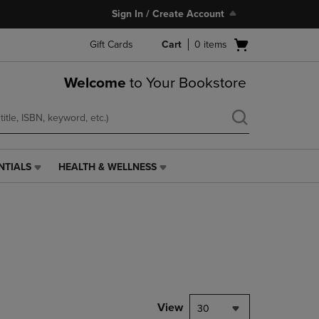
Sign In / Create Account
Open
Gift Cards
Cart
0
items
cart
menu
Welcome
to Your Bookstore
NTIALS
HEALTH & WELLNESS
HEALTH
&
WELLNESS
LINK.
PRESS
ENTER
TO
NAVIGATE
TO
PAGE,
View
30
OR