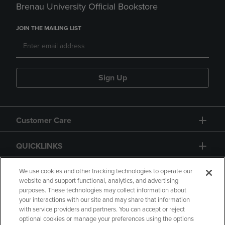
Brenau University Official Bookstore
JOIN THE MAILING LIST
Sign Up
Customer Care
QUICKLINKS
GIFT CARD
We use cookies and other tracking technologies to operate our
website and support functional, analytics, and advertising
purposes. These technologies may collect information about
your interactions with our site and may share that information
with service providers and partners. You can accept or reject
optional cookies or manage your preferences using the options