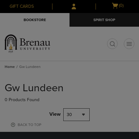
Skip
Skip
Open
(0)
GIFT CARDS
to
to
cart
main
main
menu
BOOKSTORE
SPIRIT SHOP
content
navigation
menu
t
Home
Gw Lundeen
Skip
to
Gw Lundeen
products
0 Products Found
View
30
BACK TO TOP