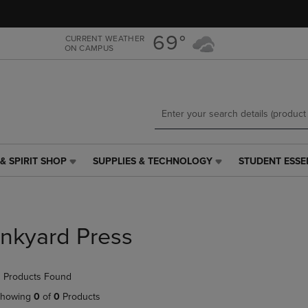
Skip
Skip
to
to
main
main
69°
CURRENT WEATHER
ON CAMPUS
content
navigation
menu
& SPIRIT SHOP
SUPPLIES & TECHNOLOGY
STUDENT ESSE
SUPPLIES
STUDENT
&
ESSENTIALS
TECHNOLOGY
LINK.
LINK.
PRESS
PRESS
ENTER
Inkyard Press
ENTER
TO
TO
NAVIGATE
NAVIGATE
TO
 Products Found
E
TO
PAGE,
PAGE,
OR
howing
0
of
0
Products
OR
DOWN