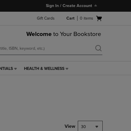
Sign In / Create Account
Open
Gift Cards
Cart
0
items
cart
menu
Welcome
to Your Bookstore
NTIALS
HEALTH & WELLNESS
HEALTH
&
WELLNESS
LINK.
PRESS
ENTER
TO
NAVIGATE
TO
PAGE,
View
30
OR