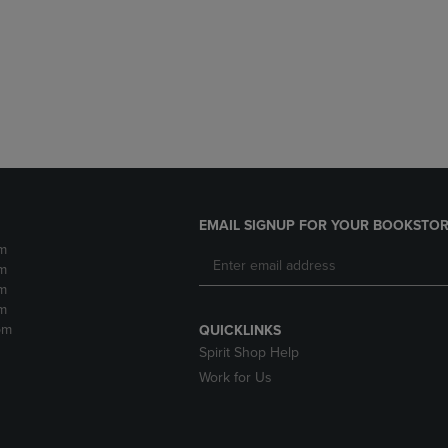
DOWN
ARROW
ARROW
KEY
KEY
TO
TO
OPEN
OPEN
SUBMENU.
SUBMENU.
.
EMAIL SIGNUP FOR YOUR BOOKSTOR
m
m
m
m
pm
QUICKLINKS
Spirit Shop Help
Work for Us