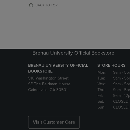
OR
OR
BACK TO TOP
DOWN
DOWN
ARROW
ARROW
KEY
KEY
TO
TO
OPEN
OPEN
SUBMENU.
SUBMENU
Brenau University Official Bookstore
BRENAU UNIVERSITY OFFICIAL
STORE HOURS
BOOKSTORE
Mon:
9am
- 5p
510 Washington Street
Tue:
9am
- 5p
SE The Feldman House
Wed:
9am
- 5p
Gainesville, GA 30501
Thu:
9am
- 5p
Fri:
9am
- 12
Sat:
CLOSED
Sun:
CLOSED
Visit Customer Care