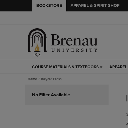
BOOKSTORE
APPAREL & SPIRIT SHOP
COURSE MATERIALS & TEXTBOOKS
APPAREL 
COURSE
APPAREL
MATERIALS
&
Home
Inkyard Press
&
SPIRIT
TEXTBOOKS
SHOP
Skip
LINK.
LINK.
to
No Filter Available
PRESS
PRESS
products
ENTER
ENTER
TO
TO
0
NAVIGATE
NAVIGAT
TO
TO
S
PAGE,
PAGE,