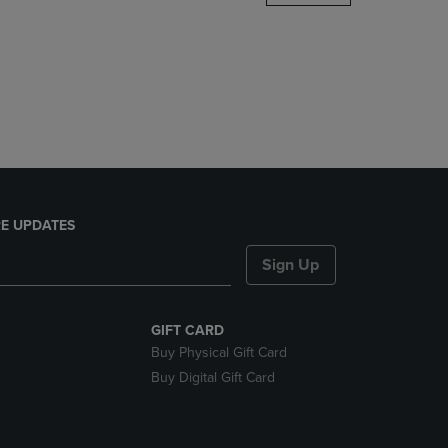
DOWN
ARROW
KEY
TO
OPEN
SUBMENU.
E UPDATES
Sign Up
GIFT CARD
Buy Physical Gift Card
Buy Digital Gift Card