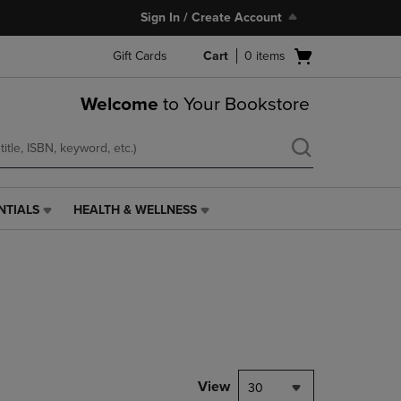
Sign In / Create Account
Open
Gift Cards
Cart
0
items
cart
menu
Welcome
to Your Bookstore
NTIALS
HEALTH & WELLNESS
HEALTH
&
WELLNESS
LINK.
PRESS
ENTER
TO
NAVIGATE
TO
PAGE,
View
30
OR