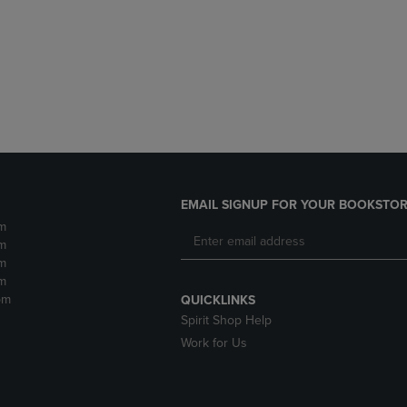
DOWN
ARROW
ARROW
KEY
KEY
TO
TO
OPEN
OPEN
SUBMENU.
SUBMENU.
.
EMAIL SIGNUP FOR YOUR BOOKSTOR
m
m
m
m
pm
QUICKLINKS
Spirit Shop Help
Work for Us