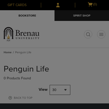
Skip
Skip
Open
(0)
GIFT CARDS
to
to
cart
main
main
menu
BOOKSTORE
SPIRIT SHOP
content
navigation
menu
t
Home
Penguin Life
Skip
to
Penguin Life
products
0 Products Found
View
30
BACK TO TOP