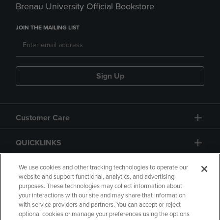
Brenau University Official Bookstore
JOIN THE MAILING LIST
Sign Up
Customer Care
QUICKLINKS
GIFT CARD
We use cookies and other tracking technologies to operate our
website and support functional, analytics, and advertising
purposes. These technologies may collect information about
your interactions with our site and may share that information
with service providers and partners. You can accept or reject
optional cookies or manage your preferences using the options