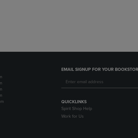
DOWN
ARROW
ARROW
KEY
KEY
TO
TO
OPEN
OPEN
SUBMENU.
SUBMENU.
.
EMAIL SIGNUP FOR YOUR BOOKSTOR
m
m
m
m
pm
QUICKLINKS
Spirit Shop Help
Work for Us