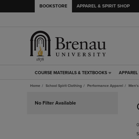
BOOKSTORE
APPAREL & SPIRIT SHOP
COURSE MATERIALS & TEXTBOOKS
APPAREL 
COURSE
APPAREL
MATERIALS
&
Home
School Spirit Clothing
Performance Apparel
Men's
&
SPIRIT
TEXTBOOKS
SHOP
Skip
LINK.
LINK.
to
No Filter Available
PRESS
PRESS
products
ENTER
ENTER
TO
TO
0
NAVIGATE
NAVIGAT
TO
TO
S
PAGE,
PAGE,