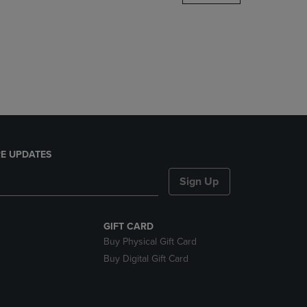
DOWN
ARROW
KEY
TO
OPEN
SUBMENU.
E UPDATES
Sign Up
GIFT CARD
Buy Physical Gift Card
Buy Digital Gift Card