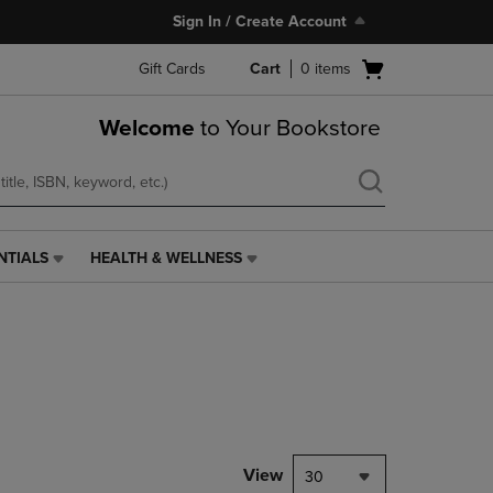
Sign In / Create Account
Open
Gift Cards
Cart
0
items
cart
menu
Welcome
to Your Bookstore
NTIALS
HEALTH & WELLNESS
HEALTH
&
WELLNESS
LINK.
PRESS
ENTER
TO
NAVIGATE
TO
PAGE,
View
30
OR