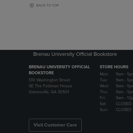
OR
OR
BACK TO TOP
DOWN
DOWN
ARROW
ARROW
KEY
KEY
TO
TO
OPEN
OPEN
SUBMENU.
SUBMENU
Brenau University Official Bookstore
BRENAU UNIVERSITY OFFICIAL
STORE HOURS
BOOKSTORE
Mon:
9am
- 5p
510 Washington Street
Tue:
9am
- 5p
SE The Feldman House
Wed:
9am
- 5p
Gainesville, GA 30501
Thu:
9am
- 5p
Fri:
9am
- 12
Sat:
CLOSED
Sun:
CLOSED
Visit Customer Care