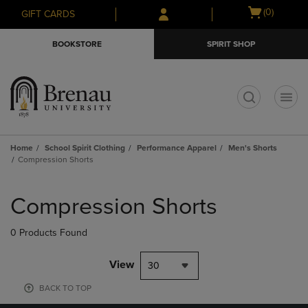
Skip
Skip
Open
(0)
GIFT CARDS
to
to
cart
main
main
menu
BOOKSTORE
SPIRIT SHOP
content
navigation
menu
t
Home
School Spirit Clothing
Performance Apparel
Men's Shorts
Compression Shorts
Skip
to
Compression Shorts
products
0 Products Found
View
30
BACK TO TOP