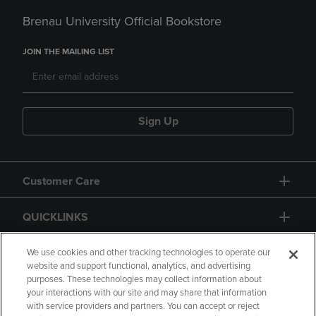
Brenau University Official Bookstore
JOIN THE MAILING LIST
Sign Up
Customer Care
QUICKLINKS
GIFT CARD
We use cookies and other tracking technologies to operate our
website and support functional, analytics, and advertising
purposes. These technologies may collect information about
your interactions with our site and may share that information
with service providers and partners. You can accept or reject