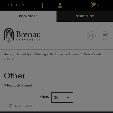
Skip
Skip
Open
(0)
GIFT CARDS
to
to
cart
main
main
menu
BOOKSTORE
SPIRIT SHOP
content
navigation
menu
t
Home
School Spirit Clothing
Performance Apparel
Men's Shorts
Other
Skip
to
Other
products
0 Products Found
View
30
BACK TO TOP