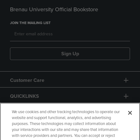
Brenau University Official Bookstore
JOIN THE MAILING LIST
Sign Up
Customer Care
QUICKLINKS
GIFT CARD
We use cookies and other tracking technologies to operate our
website and support functional, analytics, and advertising
purposes. These technologies may collect information about
your interactions with our site and may share that information
with service providers and partners. You can accept or reject