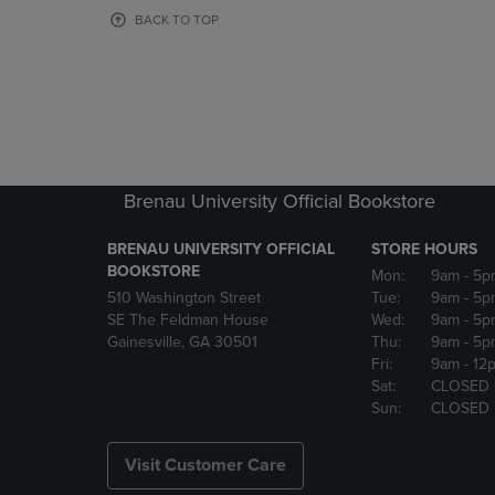
OR
OR
BACK TO TOP
DOWN
DOWN
ARROW
ARROW
KEY
KEY
TO
TO
OPEN
OPEN
SUBMENU.
SUBMENU
Brenau University Official Bookstore
BRENAU UNIVERSITY OFFICIAL
STORE HOURS
BOOKSTORE
Mon:
9am
- 5p
510 Washington Street
Tue:
9am
- 5p
SE The Feldman House
Wed:
9am
- 5p
Gainesville, GA 30501
Thu:
9am
- 5p
Fri:
9am
- 12
Sat:
CLOSED
Sun:
CLOSED
Visit Customer Care