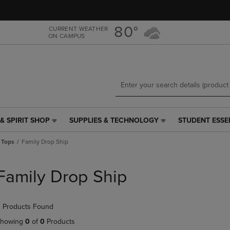
Skip
Skip
to
to
main
main
80°
CURRENT WEATHER
ON CAMPUS
content
navigation
menu
& SPIRIT SHOP
SUPPLIES & TECHNOLOGY
STUDENT ESSE
SUPPLIES
STUDENT
&
ESSENTIALS
 Tops
Family Drop Ship
TECHNOLOGY
LINK.
LINK.
PRESS
PRESS
ENTER
Family Drop Ship
ENTER
TO
TO
NAVIGATE
NAVIGATE
TO
 Products Found
E
TO
PAGE,
PAGE,
OR
howing
0
of
0
Products
OR
DOWN