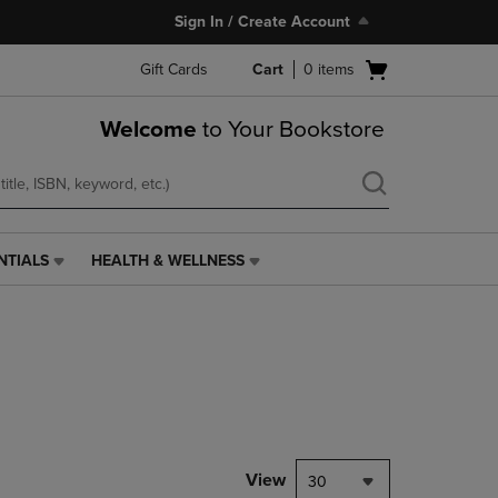
Sign In / Create Account
Open
Gift Cards
Cart
0
items
cart
menu
Welcome
to Your Bookstore
NTIALS
HEALTH & WELLNESS
HEALTH
&
WELLNESS
LINK.
PRESS
ENTER
TO
NAVIGATE
TO
PAGE,
View
30
OR