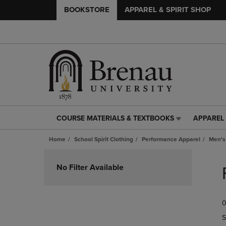
BOOKSTORE
APPAREL & SPIRIT SHOP
COURSE MATERIALS & TEXTBOOKS
APPAREL 
COURSE
APPAREL
MATERIALS
&
Home
School Spirit Clothing
Performance Apparel
Men's
&
SPIRIT
TEXTBOOKS
SHOP
Skip
LINK.
LINK.
to
No Filter Available
PRESS
PRESS
products
ENTER
ENTER
TO
TO
0
NAVIGATE
NAVIGAT
TO
TO
S
PAGE,
PAGE,