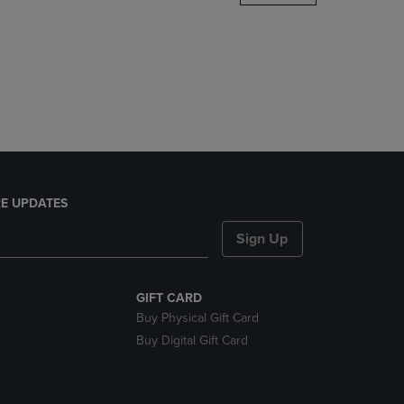
DOWN
ARROW
KEY
TO
OPEN
SUBMENU.
E UPDATES
Sign Up
GIFT CARD
Buy Physical Gift Card
Buy Digital Gift Card