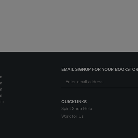
DOWN
ARROW
ARROW
KEY
KEY
TO
TO
OPEN
OPEN
SUBMENU.
SUBMENU.
.
EMAIL SIGNUP FOR YOUR BOOKSTOR
m
m
m
m
pm
QUICKLINKS
Spirit Shop Help
Work for Us