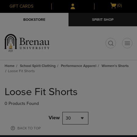
Skip
Skip
Open
(0)
GIFT CARDS
to
to
cart
main
main
menu
BOOKSTORE
SPIRIT SHOP
content
navigation
menu
t
Home
School Spirit Clothing
Performance Apparel
Women's Shorts
Loose Fit Shorts
Skip
to
Loose Fit Shorts
products
0 Products Found
View
30
BACK TO TOP