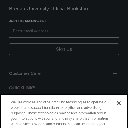
Brenau University Official Bookstore
JOIN THE MAILING LIST
Sign Up
Customer Care
QUICKLINKS
GIFT CARD
We use cookies and other tracking technologies to operate our
website and support functional, analytics, and advertising
purposes. These technologies may collect information about
your interactions with our site and may share that information
with service providers and partners. You can accept or reject