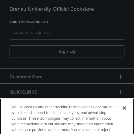
Brenau University Official Bookstore
JOIN THE MAILING LIST
Sign Up
Customer Care
QUICKLINKS
GIFT CARD
We use cookies and other tracking technologies to operate our
website and support functional, analytics, and advertising
purposes. These technologies may collect information about
your interactions with our site and may share that information
with service providers and partners. You can accept or reject