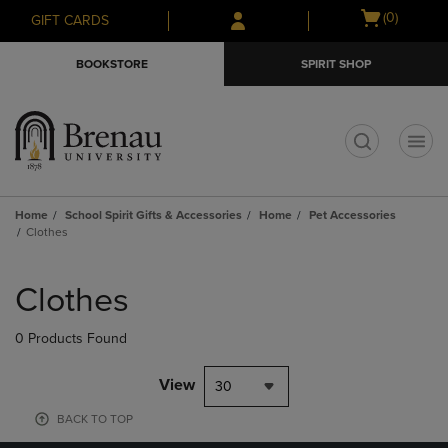
Skip
Skip
Open
(0)
GIFT CARDS
to
to
cart
main
main
menu
BOOKSTORE
SPIRIT SHOP
content
navigation
menu
t
Home
School Spirit Gifts & Accessories
Home
Pet Accessories
Clothes
Skip
to
Clothes
products
0 Products Found
View
30
BACK TO TOP