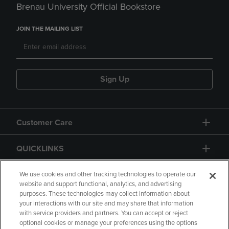
Brenau University Official Bookstore
JOIN THE MAILING LIST
Sign Up
Customer Care
QUICKLINKS
GIFT CARD
We use cookies and other tracking technologies to operate our
website and support functional, analytics, and advertising
purposes. These technologies may collect information about
your interactions with our site and may share that information
with service providers and partners. You can accept or reject
optional cookies or manage your preferences using the options