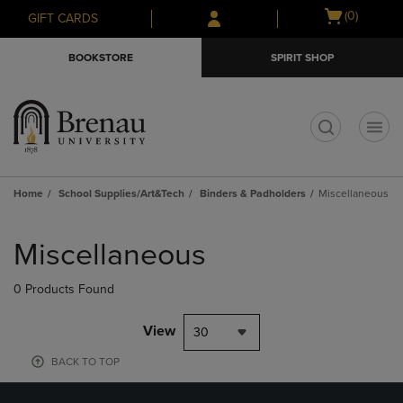
Skip
Skip
Open
(0)
GIFT CARDS
to
to
cart
main
main
menu
BOOKSTORE
SPIRIT SHOP
content
navigation
menu
t
Home
School Supplies/Art&Tech
Binders & Padholders
Miscellaneous
Skip
to
Miscellaneous
products
0 Products Found
View
30
BACK TO TOP