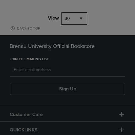
View
30
BACK TO TOP
Brenau University Official Bookstore
JOIN THE MAILING LIST
Sign Up
Customer Care
QUICKLINKS