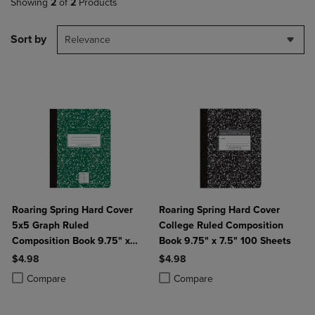
Showing
2
of
2
Products
Sort by
Relevance
Roaring Spring Hard Cover
Roaring Spring Hard Cover
5x5 Graph Ruled
College Ruled Composition
Composition Book 9.75" x
Book 9.75" x 7.5" 100 Sheets
7.5" 100 Sheets
$4.98
$4.98
Product added, Select 2 to 4 Products to Compare, Items added for c
Product removed, Select 2 to 4 Products to Compare, Items added for
Product added, Select 2 to 4 Produ
Product removed, Select 2 to 4 Pro
Compare
Compare