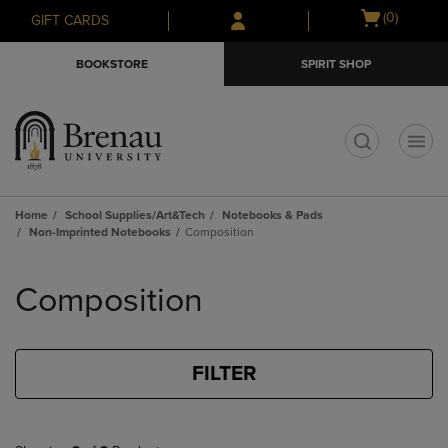
Skip
Skip
Open
(0)
GIFT CARDS
to
to
cart
main
main
menu
BOOKSTORE
SPIRIT SHOP
content
navigation
menu
t
Home
School Supplies/Art&Tech
Notebooks & Pads
Non-Imprinted Notebooks
Composition
Skip
to
Composition
products
FILTER