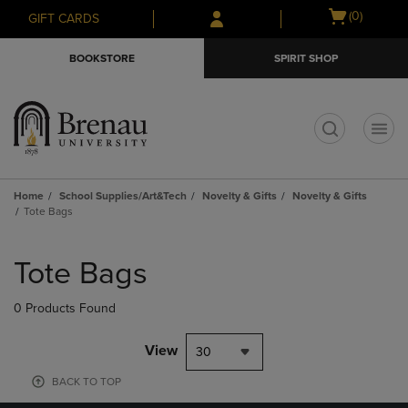
Skip
Skip
Open
(0)
GIFT CARDS
to
to
cart
main
main
menu
BOOKSTORE
SPIRIT SHOP
content
navigation
menu
t
Home
School Supplies/Art&Tech
Novelty & Gifts
Novelty & Gifts
Tote Bags
Skip
to
Tote Bags
products
0 Products Found
View
30
BACK TO TOP