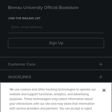
Brenau University Official Bookstore
JOIN THE MAILING LIST
Sign Up
Customer Care
QUICKLINKS
GIFT CARD
We use cookies and other tracking technologies to operate our
website and support functional, analytics, and advertising
purposes. These technologies may collect information about
your interactions with our site and may share that information
with service providers and partners. You can accept or reject