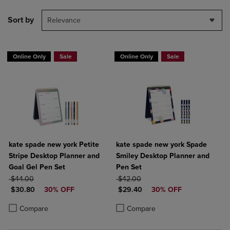
Sort by
Relevance
Online Only
Sale
Online Only
Sale
kate spade new york Petite
kate spade new york Spade
Stripe Desktop Planner and
Smiley Desktop Planner and
Goal Gel Pen Set
Pen Set
ORIGINAL PRICE
ORIGINAL PRICE
$44.00
$42.00
DISCOUNTED PRICE
DISCOUNTED PRICE
$30.80
30% OFF
$29.40
30% OFF
Product added, Select 2 to 4 Products to Compare, Items added for c
Product removed, Select 2 to 4 Products to Compare, Items added for
Product added, Select 2 to 4 Produ
Product removed, Select 2 to 4 Pro
Compare
Compare