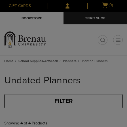
Skip
Skip
Open
(0)
GIFT CARDS
to
to
cart
main
main
menu
BOOKSTORE
SPIRIT SHOP
content
navigation
menu
t
Home
School Supplies/Art&Tech
Planners
Undated Planners
Skip
to
Undated Planners
products
FILTER
Showing
4
of
4
Products