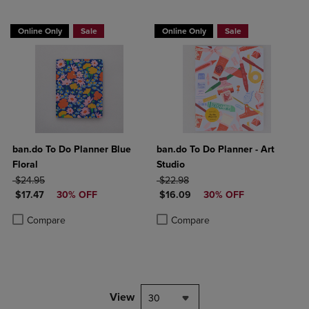
Online Only
Sale
Online Only
Sale
ban.do To Do Planner Blue
ban.do To Do Planner - Art
Floral
Studio
ORIGINAL PRICE
ORIGINAL PRICE
$24.95
$22.98
DISCOUNTED PRICE
DISCOUNTED PRICE
$17.47
30% OFF
$16.09
30% OFF
Product added, Select 2 to 4 Products to Compare, Items added for c
Product removed, Select 2 to 4 Products to Compare, Items added for
Product added, Select 2 to 4 Produ
Product removed, Select 2 to 4 Pro
Compare
Compare
View
30