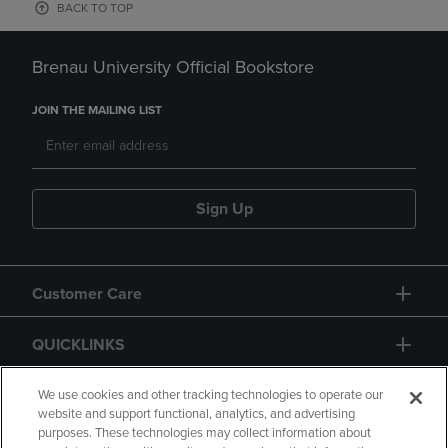
BACK TO TOP
Brenau University Official Bookstore
JOIN THE MAILING LIST
Sign Up
Customer Care
QUICKLINKS
GIFT CARD
We use cookies and other tracking technologies to operate our
website and support functional, analytics, and advertising
purposes. These technologies may collect information about