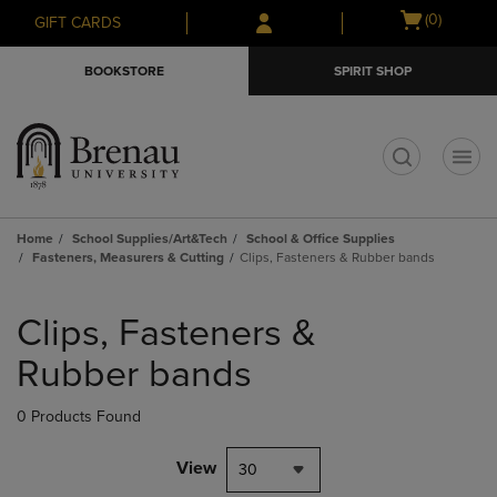
Skip
Skip
Open
(0)
GIFT CARDS
to
to
cart
main
main
menu
BOOKSTORE
SPIRIT SHOP
content
navigation
menu
t
Home
School Supplies/Art&Tech
School & Office Supplies
Fasteners, Measurers & Cutting
Clips, Fasteners & Rubber bands
Skip
to
Clips, Fasteners &
products
Rubber bands
0 Products Found
View
30