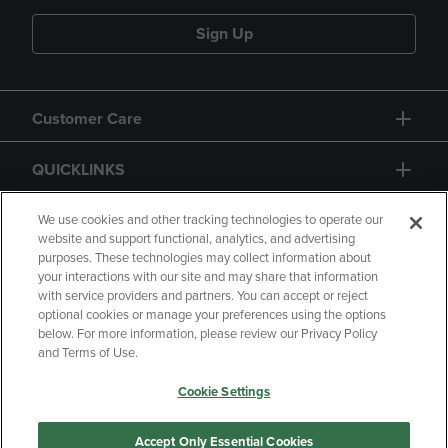
Sign Up
Customer Care
QUICKLINKS
GIFT CARD
We use cookies and other tracking technologies to operate our
website and support functional, analytics, and advertising
purposes. These technologies may collect information about
your interactions with our site and may share that information
with service providers and partners. You can accept or reject
optional cookies or manage your preferences using the options
below. For more information, please review our Privacy Policy
Copyright
Privacy Policy
Accessibility
and Terms of Use.
Terms of Use
CA Privacy Policy
Cookie Settings
Returns and Refunds
Your Privacy Choices
Manage My Data
Accept Only Essential Cookies