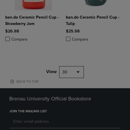
ban.do Ceramic Pencil Cup -
ban.do Ceramic Pencil Cup -
Strawberry Jam
Tulip
$26.98
$25.98
Product added, Select 2 to 4 Products to Compare, Items added for c
Product removed, Select 2 to 4 Products to Compare, Items added for
Product added, Select 2 to 4 Produ
Product removed, Select 2 to 4 Pro
Compare
Compare
View
30
BACK TO TOP
Brenau University Official Bookstore
JOIN THE MAILING LIST