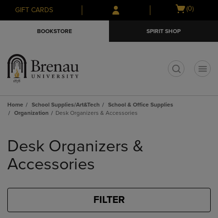
Skip
Skip
Open
(0)
GIFT CARDS
to
to
cart
main
main
menu
BOOKSTORE
SPIRIT SHOP
content
navigation
menu
t
Home
School Supplies/Art&Tech
School & Office Supplies
Organization
Desk Organizers & Accessories
Skip
to
Desk Organizers &
products
Accessories
FILTER