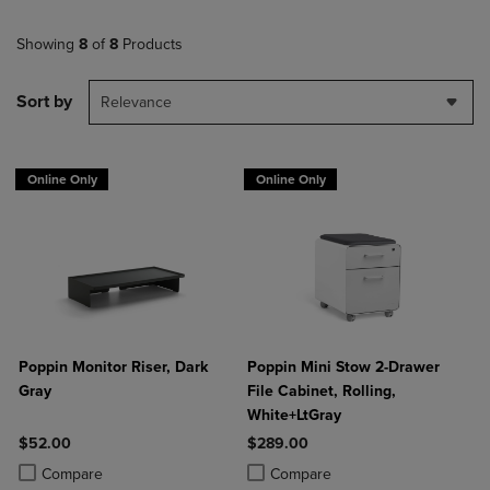
Showing
8
of
8
Products
Sort by
Relevance
Online Only
Online Only
Poppin Monitor Riser, Dark
Poppin Mini Stow 2-Drawer
Gray
File Cabinet, Rolling,
White+LtGray
$52.00
$289.00
Product added, Select 2 to 4 Products to Compare, Items added for c
Product removed, Select 2 to 4 Products to Compare, Items added for
Product added, Select 2 to 4 Produ
Product removed, Select 2 to 4 Pro
Compare
Compare