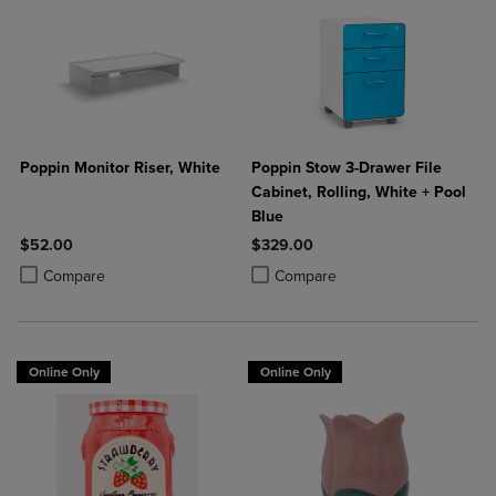
Poppin Monitor Riser, White
Poppin Stow 3-Drawer File
Cabinet, Rolling, White + Pool
Blue
$52.00
$329.00
Product added, Select 2 to 4 Products to Compare, Items added for c
Product removed, Select 2 to 4 Products to Compare, Items added for
Product added, Select 2 to 4 Produ
Product removed, Select 2 to 4 Pro
Compare
Compare
Online Only
Online Only