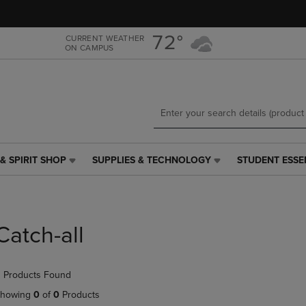
Skip
Skip
to
to
main
main
72°
CURRENT WEATHER
ON CAMPUS
content
navigation
menu
& SPIRIT SHOP
SUPPLIES & TECHNOLOGY
STUDENT ESSE
SUPPLIES
STUDENT
&
ESSENTIALS
TECHNOLOGY
LINK.
LINK.
PRESS
PRESS
ENTER
Catch-all
ENTER
TO
TO
NAVIGATE
NAVIGATE
TO
 Products Found
E
TO
PAGE,
PAGE,
OR
howing
0
of
0
Products
OR
DOWN