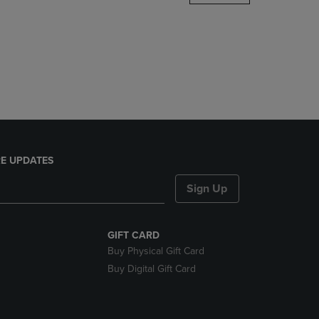
DOWN
ARROW
KEY
TO
OPEN
SUBMENU.
E UPDATES
Sign Up
GIFT CARD
Buy Physical Gift Card
Buy Digital Gift Card