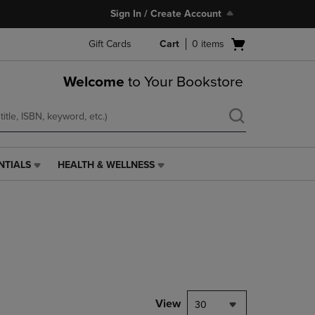
Sign In / Create Account
Open
Gift Cards
Cart
0
items
cart
menu
Welcome
to Your Bookstore
NTIALS
HEALTH & WELLNESS
HEALTH
&
WELLNESS
LINK.
PRESS
ENTER
TO
NAVIGATE
TO
PAGE,
View
30
OR