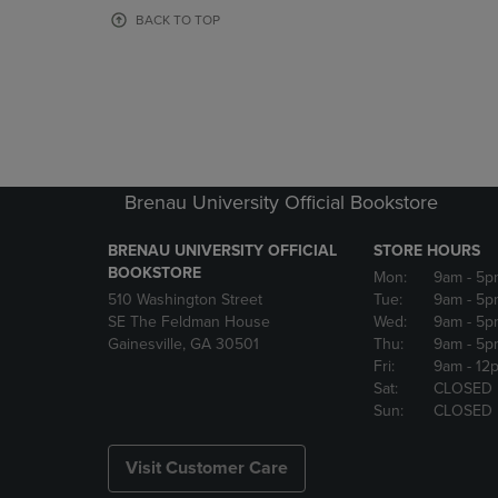
OR
OR
BACK TO TOP
DOWN
DOWN
ARROW
ARROW
KEY
KEY
TO
TO
OPEN
OPEN
SUBMENU.
SUBMENU
Brenau University Official Bookstore
BRENAU UNIVERSITY OFFICIAL
STORE HOURS
BOOKSTORE
Mon:
9am
- 5p
510 Washington Street
Tue:
9am
- 5p
SE The Feldman House
Wed:
9am
- 5p
Gainesville, GA 30501
Thu:
9am
- 5p
Fri:
9am
- 12
Sat:
CLOSED
Sun:
CLOSED
Visit Customer Care