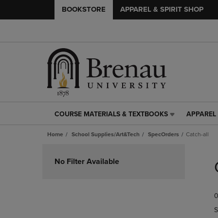
BOOKSTORE
APPAREL & SPIRIT SHOP
COURSE MATERIALS & TEXTBOOKS
APPAREL 
COURSE
APPAREL
MATERIALS
&
Home
School Supplies/Art&Tech
SpecOrders
Catch-all
&
SPIRIT
TEXTBOOKS
SHOP
Skip
LINK.
LINK.
to
No Filter Available
PRESS
PRESS
products
ENTER
ENTER
TO
TO
0
NAVIGATE
NAVIGAT
TO
TO
S
PAGE,
PAGE,