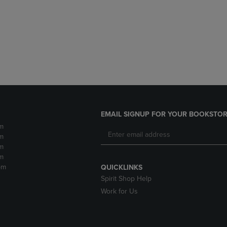
DOWN
ARROW
ARROW
KEY
KEY
TO
TO
OPEN
OPEN
SUBMENU.
SUBMENU.
.
EMAIL SIGNUP FOR YOUR BOOKSTOR
m
m
m
m
pm
QUICKLINKS
Spirit Shop Help
Work for Us