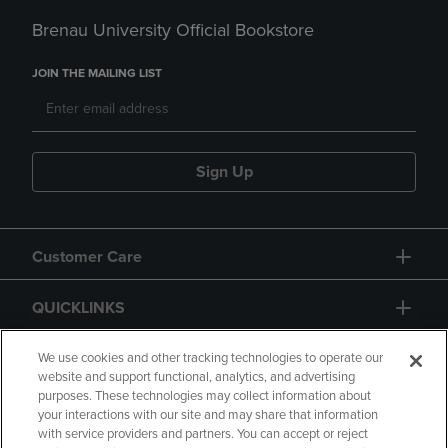
Brenau University Official Bookstore
JOIN THE MAILING LIST
Sign Up
Customer Care
QUICKLINKS
GIFT CARD
We use cookies and other tracking technologies to operate our
website and support functional, analytics, and advertising
purposes. These technologies may collect information about
your interactions with our site and may share that information
with service providers and partners. You can accept or reject