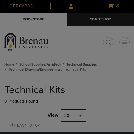
Skip
Skip
Open
(0)
GIFT CARDS
to
to
cart
main
main
menu
BOOKSTORE
SPIRIT SHOP
content
navigation
menu
t
Home
School Supplies/Art&Tech
Technical Supplies
Technical Drawing/Engineering
Technical Kits
Skip
to
Technical Kits
products
0 Products Found
View
30
BACK TO TOP