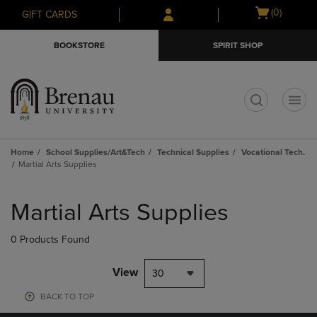
Skip
Skip
Open
(0)
GIFT CARDS
to
to
cart
main
main
menu
BOOKSTORE
SPIRIT SHOP
content
navigation
menu
t
Home
School Supplies/Art&Tech
Technical Supplies
Vocational Tech.
Martial Arts Supplies
Skip
to
Martial Arts Supplies
products
0 Products Found
View
30
BACK TO TOP