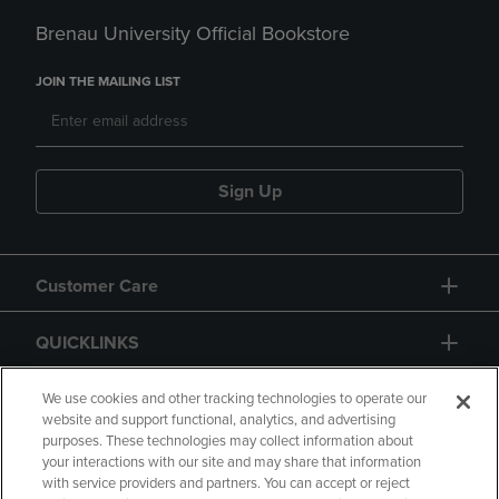
Brenau University Official Bookstore
JOIN THE MAILING LIST
Sign Up
Customer Care
QUICKLINKS
GIFT CARD
We use cookies and other tracking technologies to operate our
website and support functional, analytics, and advertising
purposes. These technologies may collect information about
your interactions with our site and may share that information
with service providers and partners. You can accept or reject