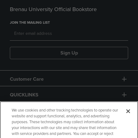
Brenau University Official Bookstore
JOIN THE MAILING LIST
Sign Up
Customer Care
QUICKLINKS
GIFT CARD
We use cookies and other tracking technologies to operate our
website and support functional, analytics, and advertising
purposes. These technologies may collect information about
your interactions with our site and may share that information
with service providers and partners. You can accept or reject