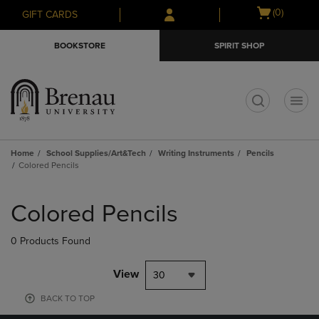
Skip
Skip
Open
(0)
GIFT CARDS
to
to
cart
main
main
menu
BOOKSTORE
SPIRIT SHOP
content
navigation
menu
t
Home
School Supplies/Art&Tech
Writing Instruments
Pencils
Colored Pencils
Skip
to
Colored Pencils
products
0 Products Found
View
30
BACK TO TOP