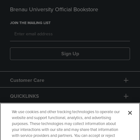
Brenau University Official Bookstore
JOIN THE MAILING LIST
Sign Up
Customer Care
QUICKLINKS
GIFT CARD
We use cookies and other tracking technologies to operate our
website and support functional, analytics, and advertising
purposes. These technologies may collect information about
your interactions with our site and may share that information
with service providers and partners. You can accept or reject