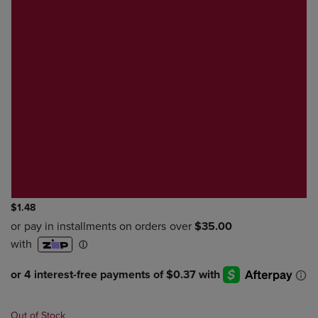
$1.48
Out of Stock