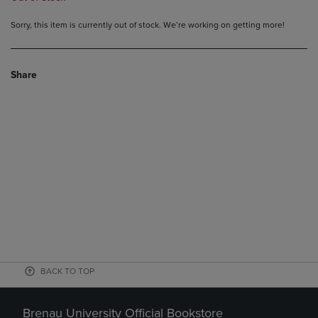
Sorry, this item is currently out of stock. We’re working on getting more!
Share
BACK TO TOP
Brenau University Official Bookstore