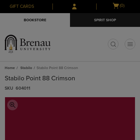
Skip
Skip
Open
(0)
GIFT CARDS
to
to
cart
main
main
menu
BOOKSTORE
SPIRIT SHOP
content
navigation
menu
t
Home
Stabilo
Stabilo Point 88 Crimson
Stabilo Point 88 Crimson
S​K​U
604011