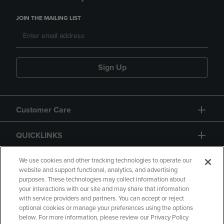
JOIN THE MAILING LIST
Sign Up
Customer Care
QUICKLINKS
GIFT CARD
We use cookies and other tracking technologies to operate our
website and support functional, analytics, and advertising
purposes. These technologies may collect information about
your interactions with our site and may share that information
with service providers and partners. You can accept or reject
optional cookies or manage your preferences using the options
below. For more information, please review our Privacy Policy
Copyright
Privacy Policy
Accessibility