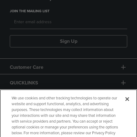
JOIN THE MAILING LIST
Sign Up
Customer Care
QUICKLINKS
GIFT CARD
We use cookies and other tracking technologies to operate our
website and support functional, analytics, and advertising
purposes. These technologies may collect information about
your interactions with our site and may share that information
with service providers and partners. You can accept or reject
optional cookies or manage your preferences using the options
below. For more information, please review our Privacy Policy
Copyright
Privacy Policy
Accessibility