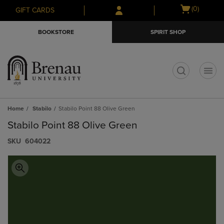
Skip
Skip
Open
(0)
GIFT CARDS
to
to
cart
main
main
menu
BOOKSTORE
SPIRIT SHOP
content
navigation
menu
t
Home
Stabilo
Stabilo Point 88 Olive Green
Stabilo Point 88 Olive Green
S​K​U
604022