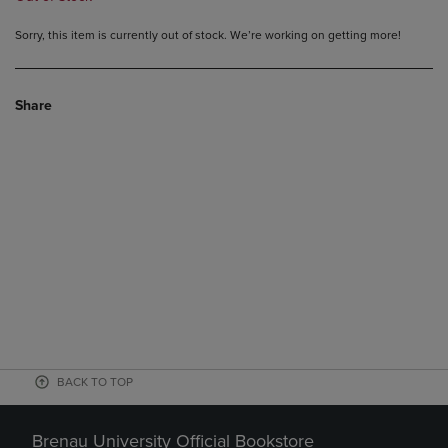
Sorry, this item is currently out of stock. We’re working on getting more!
Share
BACK TO TOP
Brenau University Official Bookstore