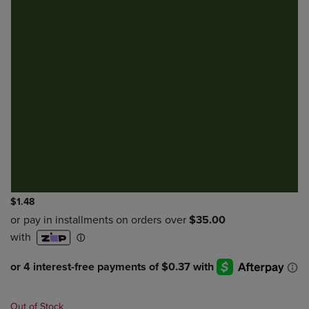
$1.48
Out of Stock