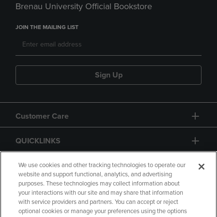
Brenau University Official Bookstore
JOIN THE MAILING LIST
Sign Up
Customer Care
QUICKLINKS
GIFT CARD
We use cookies and other tracking technologies to operate our
website and support functional, analytics, and advertising
purposes. These technologies may collect information about
your interactions with our site and may share that information
with service providers and partners. You can accept or reject
optional cookies or manage your preferences using the options