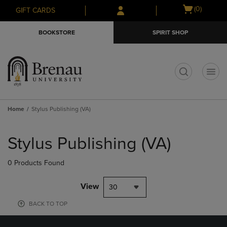
Skip
Skip
Open
(0)
GIFT CARDS
to
to
cart
main
main
menu
BOOKSTORE
SPIRIT SHOP
content
navigation
menu
t
Home
Stylus Publishing (VA)
Skip
to
Stylus Publishing (VA)
products
0 Products Found
View
30
BACK TO TOP