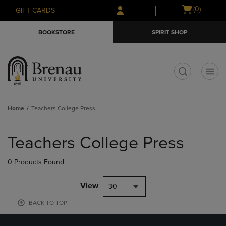
Skip
Skip
Open
(0)
GIFT CARDS
to
to
cart
main
main
menu
BOOKSTORE
SPIRIT SHOP
content
navigation
menu
t
Home
Teachers College Press
Skip
to
Teachers College Press
products
0 Products Found
View
30
BACK TO TOP