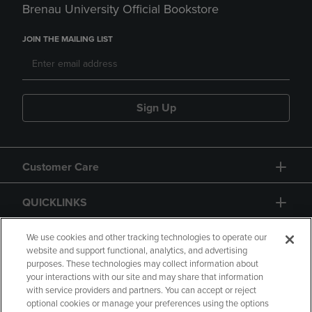
Brenau University Official Bookstore
JOIN THE MAILING LIST
Sign Up
Customer Care
QUICKLINKS
GIFT CARD
We use cookies and other tracking technologies to operate our
website and support functional, analytics, and advertising
purposes. These technologies may collect information about
your interactions with our site and may share that information
with service providers and partners. You can accept or reject
optional cookies or manage your preferences using the options