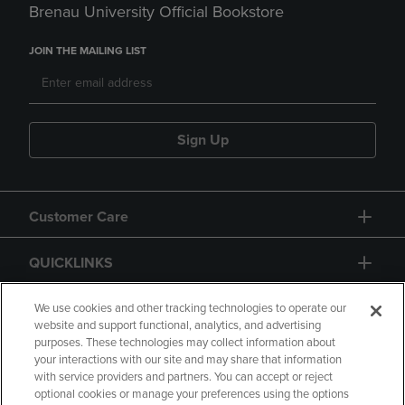
Brenau University Official Bookstore
JOIN THE MAILING LIST
Sign Up
Customer Care
QUICKLINKS
GIFT CARD
We use cookies and other tracking technologies to operate our
website and support functional, analytics, and advertising
purposes. These technologies may collect information about
your interactions with our site and may share that information
with service providers and partners. You can accept or reject
optional cookies or manage your preferences using the options