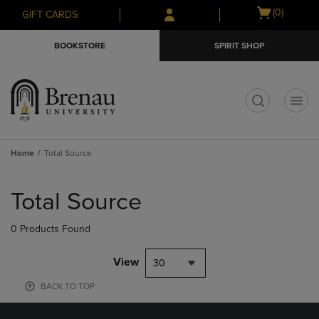
Skip
Skip
Open
(0)
GIFT CARDS
to
to
cart
main
main
menu
BOOKSTORE
SPIRIT SHOP
content
navigation
menu
t
Home
Total Source
Skip
to
Total Source
products
0 Products Found
View
30
BACK TO TOP