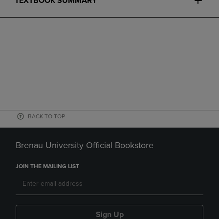
TEXTBOOK SUMMARY
BACK TO TOP
Brenau University Official Bookstore
JOIN THE MAILING LIST
Sign Up