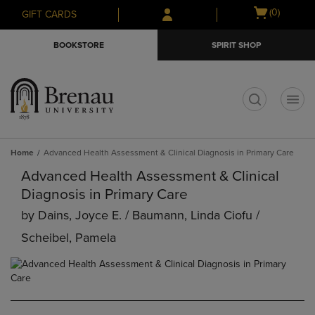
Skip
Skip
Open
(0)
GIFT CARDS
to
to
cart
main
main
menu
BOOKSTORE
SPIRIT SHOP
content
navigation
menu
t
Home
Advanced Health Assessment & Clinical Diagnosis in Primary Care
Advanced Health Assessment & Clinical
Diagnosis in Primary Care
by
Dains, Joyce E. / Baumann, Linda Ciofu /
Scheibel, Pamela