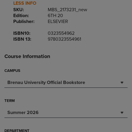
LESS INFO
SKU:
MBS_2173231_new
Edition:
6TH 20
Publisher:
ELSEVIER
ISBN10:
0323554962
ISBN 13:
9780323554961
Course Information
CAMPUS
Brenau University Official Bookstore
TERM
Summer 2026
DEPARTMENT