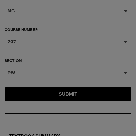
NG
COURSE NUMBER
707
SECTION
PW
SUBMIT