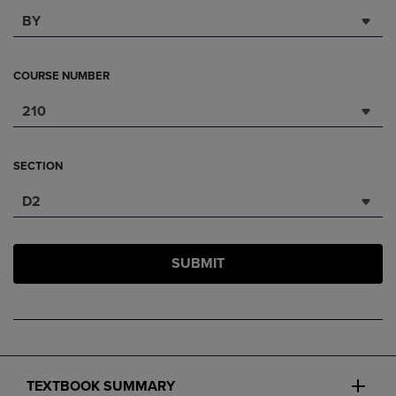
BY
COURSE NUMBER
210
SECTION
D2
SUBMIT
TEXTBOOK SUMMARY