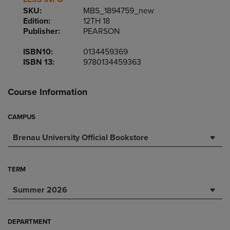
SKU:
MBS_1894759_new
Edition:
12TH 18
Publisher:
PEARSON
ISBN10:
0134459369
ISBN 13:
9780134459363
Course Information
CAMPUS
Brenau University Official Bookstore
TERM
Summer 2026
DEPARTMENT