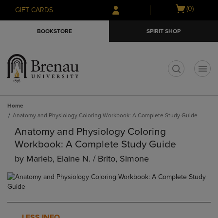
Skip
Skip
Open
(0)
GIFT CARDS
to
to
cart
main
main
menu
BOOKSTORE
SPIRIT SHOP
content
navigation
menu
t
Home
Anatomy and Physiology Coloring Workbook: A Complete Study Guide
Anatomy and Physiology Coloring
Workbook: A Complete Study Guide
by
Marieb, Elaine N. / Brito, Simone
LESS INFO