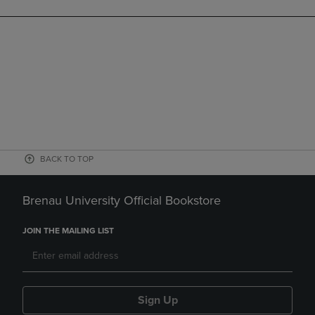
BACK TO TOP
Brenau University Official Bookstore
JOIN THE MAILING LIST
Sign Up