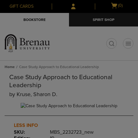
Skip
Skip
Open
(0)
GIFT CARDS
to
to
cart
main
main
menu
BOOKSTORE
SPIRIT SHOP
content
navigation
menu
t
Home
Case Study Approach to Educational Leadership
Case Study Approach to Educational
Leadership
by
Kruse, Sharon D.
LESS INFO
SKU:
MBS_2232723_new