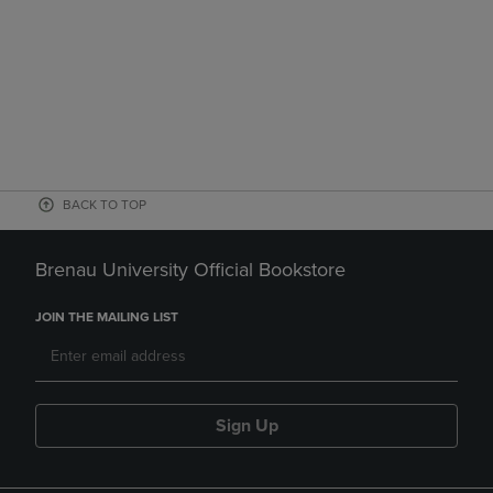
BACK TO TOP
Brenau University Official Bookstore
JOIN THE MAILING LIST
Sign Up