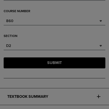
COURSE NUMBER
860
SECTION
D2
SUBMIT
TEXTBOOK SUMMARY