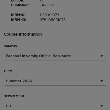
Edition:
19
Publisher:
TAYLOR
ISBN10:
1138091073
ISBN 13:
9781138091078
Course Information
CAMPUS
Brenau University Official Bookstore
TERM
Summer 2026
DEPARTMENT
ED