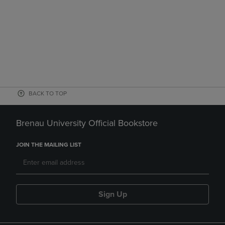
BACK TO TOP
Brenau University Official Bookstore
JOIN THE MAILING LIST
Sign Up