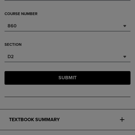
COURSE NUMBER
860
SECTION
D2
SUBMIT
TEXTBOOK SUMMARY