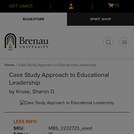
Skip
Skip
Open
(0)
GIFT CARDS
to
to
cart
main
main
menu
BOOKSTORE
SPIRIT SHOP
content
navigation
menu
t
Home
Case Study Approach to Educational Leadership
Case Study Approach to Educational
Leadership
by
Kruse, Sharon D.
LESS INFO
SKU:
MBS_2232723_used