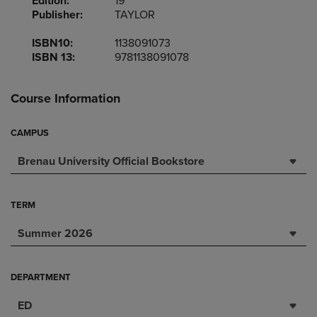
Edition:
19
Publisher:
TAYLOR
ISBN10:
1138091073
ISBN 13:
9781138091078
Course Information
CAMPUS
Brenau University Official Bookstore
TERM
Summer 2026
DEPARTMENT
ED