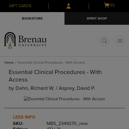
Skip
Skip
Open
(0)
GIFT CARDS
to
to
cart
main
main
menu
BOOKSTORE
SPIRIT SHOP
content
navigation
menu
t
Home
Essential Clinical Procedures - With Access
Essential Clinical Procedures - With
Access
by
Dehn, Richard W. / Asprey, David P.
LESS INFO
SKU:
MBS_2349270_new