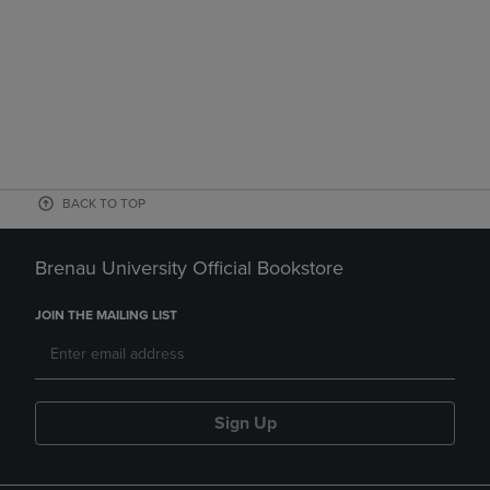
BACK TO TOP
Brenau University Official Bookstore
JOIN THE MAILING LIST
Sign Up