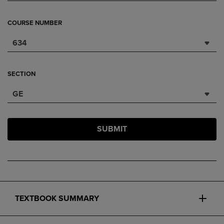
COURSE NUMBER
634
SECTION
GE
SUBMIT
TEXTBOOK SUMMARY