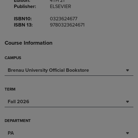
Edition:
4TH 21
Publisher:
ELSEVIER
ISBN10:
0323624677
ISBN 13:
9780323624671
Course Information
CAMPUS
Brenau University Official Bookstore
TERM
Fall 2026
DEPARTMENT
PA