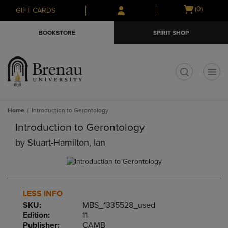
Skip
Skip
Open
(0)
GIFT CARDS
to
to
cart
main
main
menu
BOOKSTORE
SPIRIT SHOP
content
navigation
menu
t
Home
Introduction to Gerontology
Introduction to Gerontology
by
Stuart-Hamilton, Ian
LESS INFO
SKU:
MBS_1335528_used
Edition:
11
Publisher:
CAMB