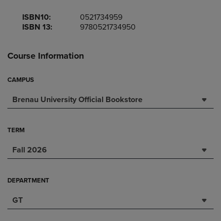
ISBN10:
0521734959
ISBN 13:
9780521734950
Course Information
CAMPUS
Brenau University Official Bookstore
TERM
Fall 2026
DEPARTMENT
GT