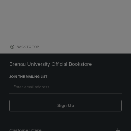
BACK TO TOP
Brenau University Official Bookstore
JOIN THE MAILING LIST
Sign Up
Customer Care