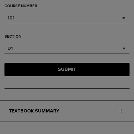
COURSE NUMBER
101
SECTION
D1
SUBMIT
TEXTBOOK SUMMARY