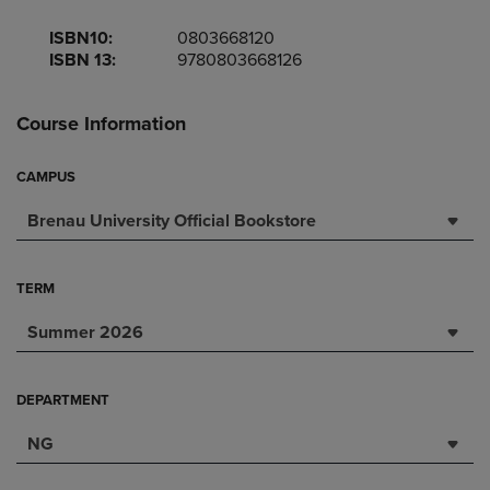
ISBN10:
0803668120
ISBN 13:
9780803668126
Course Information
CAMPUS
Brenau University Official Bookstore
TERM
Summer 2026
DEPARTMENT
NG