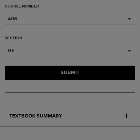
COURSE NUMBER
406
SECTION
GE
SUBMIT
TEXTBOOK SUMMARY