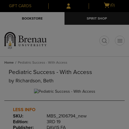
Skip
Skip
Open
(0)
GIFT CARDS
to
to
cart
main
main
menu
BOOKSTORE
SPIRIT SHOP
content
navigation
menu
t
Home
Pediatric Success - With Access
Pediatric Success - With Access
by
Richardson, Beth
LESS INFO
SKU:
MBS_2106794_new
Edition:
3RD 19
Publisher:
DAVIS FA