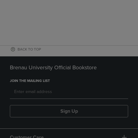
BACK TO TOP
Brenau University Official Bookstore
JOIN THE MAILING LIST
Sign Up
Customer Care