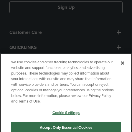
Sign Up
Customer Care
QUICKLINKS
GIFT CARD
We use cookies and other tracking technologies to operate our
website and support functional, analytics, and advertising
purposes. These technologies may collect information about
your interactions with our site and may share that information
with service providers and partners. You can accept or reject
optional cookies or manage your preferences using the options
below. For more information, please review our Privacy Policy
Copyright
Privacy Policy
Accessibility
and Terms of Use.
Terms of Use
CA Privacy Policy
Cookie Settings
Returns and Refunds
Your Privacy Choices
Manage My Data
Accept Only Essential Cookies