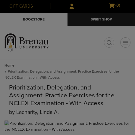
Skip
Skip
Open
(0)
GIFT CARDS
to
to
cart
main
main
menu
BOOKSTORE
SPIRIT SHOP
content
navigation
menu
t
Home
Prioritization, Delegation, and Assignment: Practice Exercises for the
NCLEX Examination - With Access
Prioritization, Delegation, and
Assignment: Practice Exercises for the
NCLEX Examination - With Access
by
Lacharity, Linda A.