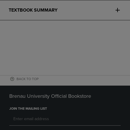
TEXTBOOK SUMMARY
BACK TO TOP
Brenau University Official Bookstore
JOIN THE MAILING LIST