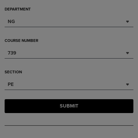
DEPARTMENT
NG
COURSE NUMBER
739
SECTION
PE
SUBMIT