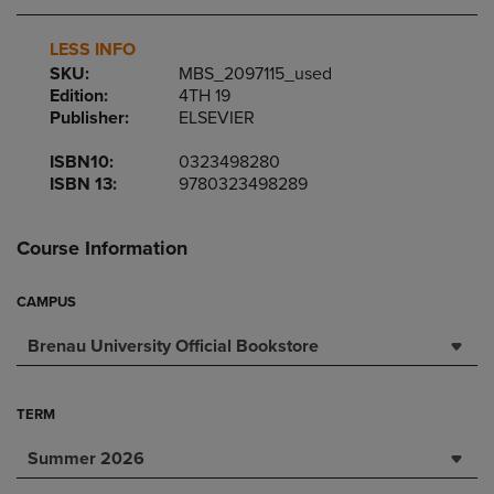
LESS INFO
SKU:
MBS_2097115_used
Edition:
4TH 19
Publisher:
ELSEVIER
ISBN10:
0323498280
ISBN 13:
9780323498289
Course Information
CAMPUS
Brenau University Official Bookstore
TERM
Summer 2026