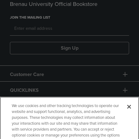
Brenau University Official Bookstore
JOIN THE MAILING LIST
Sign Up
Customer Care
QUICKLINKS
GIFT CARD
We use cookies and other tracking technologies to operate our
website and support functional, analytics, and advertising
purposes. These technologies may collect information about
your interactions with our site and may share that information
with service providers and partners. You can accept or reject
optional cookies or manage your preferences using the options