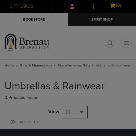
Skip
Skip
Open
(0)
GIFT CARDS
to
to
cart
main
main
menu
BOOKSTORE
SPIRIT SHOP
content
navigation
menu
t
Home
Gifts & Memorabilia
Miscellaneous Gifts
Umbrellas & Rainwear
Skip
to
Umbrellas & Rainwear
products
0 Products Found
View
30
BACK TO TOP